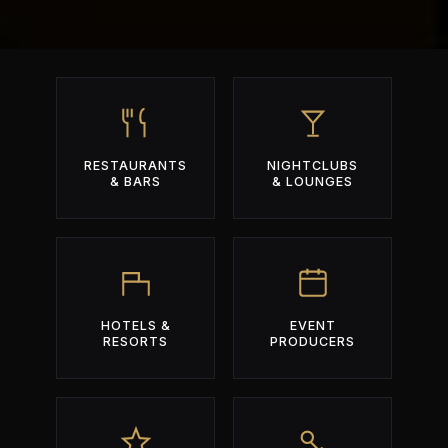
RESTAURANTS
NIGHTCLUBS
& BARS
& LOUNGES
HOTELS &
EVENT
RESORTS
PRODUCERS