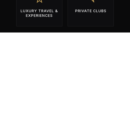
LUXURY TRAVEL &
PRIVATE CLUBS
EXPERIENCES
BUILT EXCLUSIVELY FOR OPERATORS
WHO COMPETE FOR ATTENTION
DURING THE YEAR'S MOST
IMPORTANT EVENTS.
01
Identify The Right Events.
Get found by the right