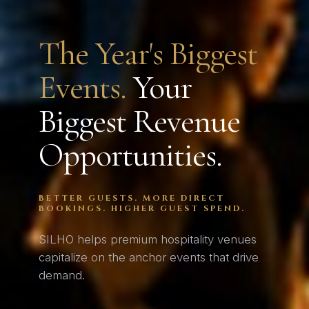
The Year's Biggest
Events.
Your
Biggest Revenue
Opportunities.
BETTER GUESTS. MORE DIRECT
BOOKINGS. HIGHER GUEST SPEND.
SILHO helps premium hospitality venues
capitalize on the anchor events that drive
demand.