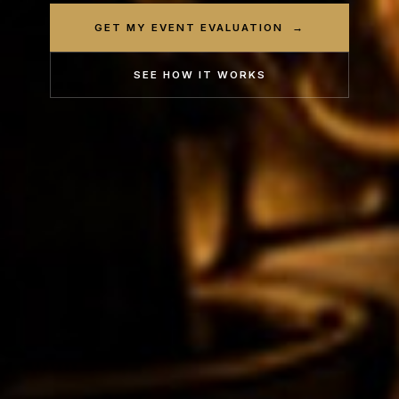
GET MY EVENT EVALUATION →
SEE HOW IT WORKS