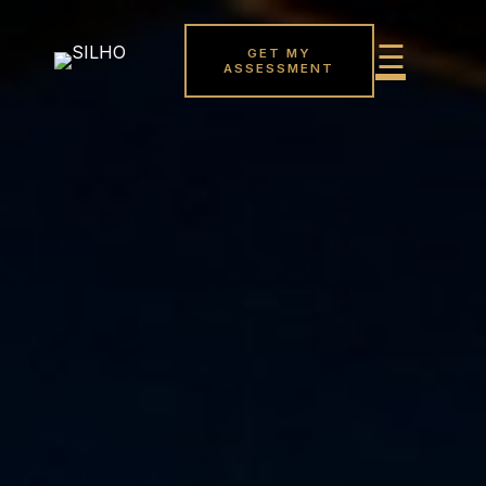
GET MY
ASSESSMENT