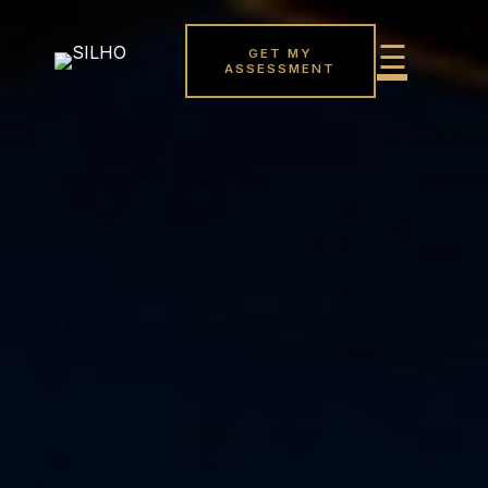
GET MY
ASSESSMENT