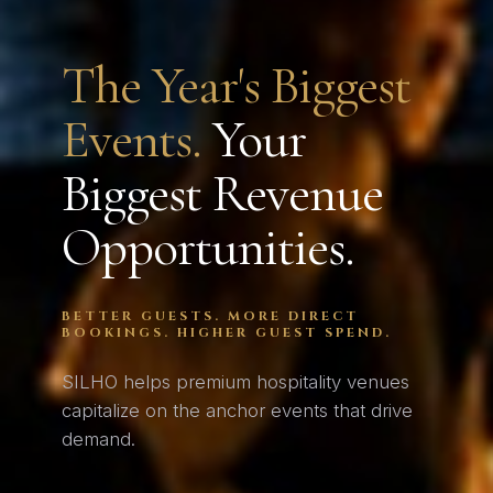
The Year's Biggest
Events.
Your
Biggest Revenue
Opportunities.
BETTER GUESTS. MORE DIRECT
BOOKINGS. HIGHER GUEST SPEND.
SILHO helps premium hospitality venues
capitalize on the anchor events that drive
demand.