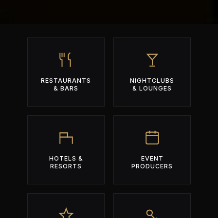
RESTAURANTS
NIGHTCLUBS
& BARS
& LOUNGES
HOTELS &
EVENT
RESORTS
PRODUCERS