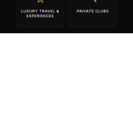
LUXURY TRAVEL &
PRIVATE CLUBS
EXPERIENCES
BUILT EXCLUSIVELY FOR OPERATORS
WHO COMPETE FOR ATTENTION
DURING THE YEAR'S MOST
IMPORTANT EVENTS.
01
Identify The Right Events.
Get found by the right