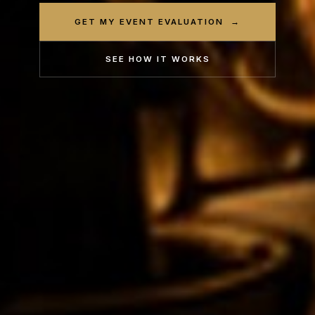
GET MY EVENT EVALUATION →
SEE HOW IT WORKS