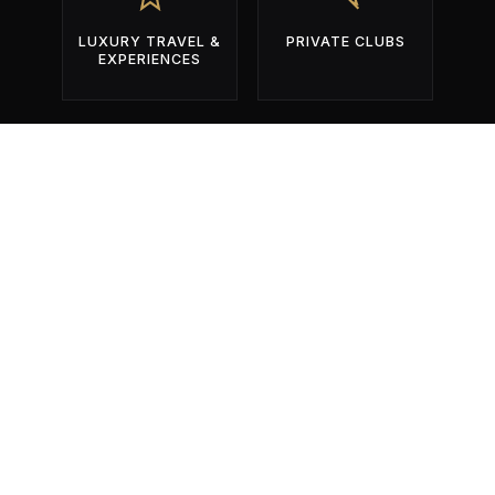
LUXURY TRAVEL &
PRIVATE CLUBS
EXPERIENCES
BUILT EXCLUSIVELY FOR OPERATORS
WHO COMPETE FOR ATTENTION
DURING THE YEAR'S MOST
IMPORTANT EVENTS.
01
Identify The Right Events.
Get found by the right