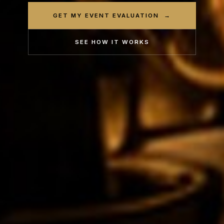
GET MY EVENT EVALUATION →
SEE HOW IT WORKS