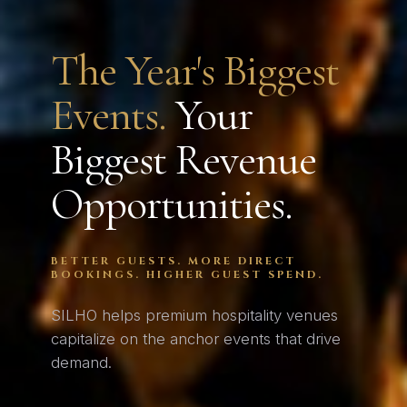
The Year's Biggest
Events.
Your
Biggest Revenue
Opportunities.
BETTER GUESTS. MORE DIRECT
BOOKINGS. HIGHER GUEST SPEND.
SILHO helps premium hospitality venues
capitalize on the anchor events that drive
demand.