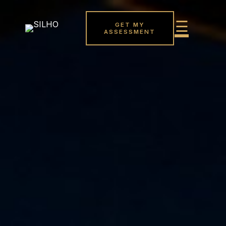
GET MY
ASSESSMENT