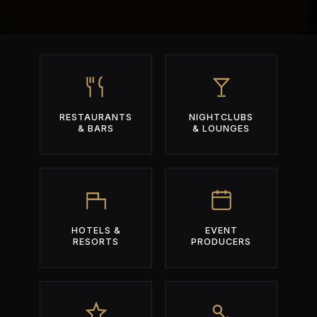
RESTAURANTS
NIGHTCLUBS
& BARS
& LOUNGES
HOTELS &
EVENT
RESORTS
PRODUCERS